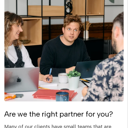
Are we the right partner for you?
Many of our clients have small teams that are