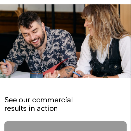
See our commercial
results in action