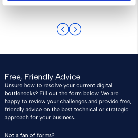
Anthony Gold
Free, Friendly Advice
Unsure how to resolve your current digital
bottlenecks? Fill out the form below. We are
happy to review your challenges and provide free,
friendly advice on the best technical or strategic
approach for your business.
Not a fan of forms?