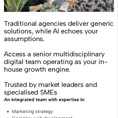
Traditional agencies deliver generic
solutions, while AI echoes your
assumptions.
Access a senior multidisciplinary
digital team operating as your in-
house growth engine.
Trusted by market leaders and
specialised SMEs
An integrated team with expertise in:
Marketing strategy