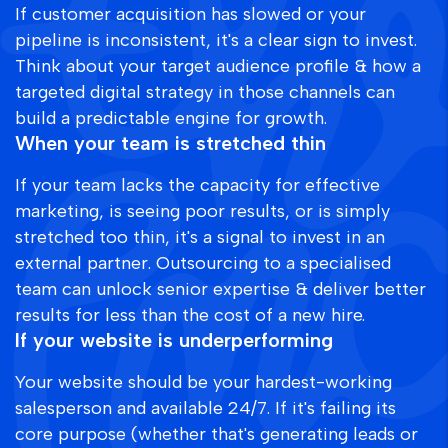
If customer acquisition has slowed or your
pipeline is inconsistent, it's a clear sign to invest.
Think about your target audience profile & how a
targeted digital strategy in those channels can
build a predictable engine for growth.
When your team is stretched thin
If your team lacks the capacity for effective
marketing, is seeing poor results, or is simply
stretched too thin, it's a signal to invest in an
external partner. Outsourcing to a specialised
team can unlock senior expertise & deliver better
results for less than the cost of a new hire.
If your website is underperforming
Your website should be your hardest-working
salesperson and available 24/7. If it's failing its
core purpose (whether that's generating leads or