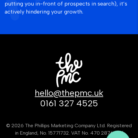
putting you in-front of prospects in search), it’s
actively hindering your growth.
hello@thepmc.uk
0161 327 4525
© 2026 The Phillips Marketing Company Ltd. Registered
in England, No. 15771732. VAT No. 470 2876 80 |