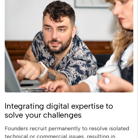
Integrating digital expertise to
solve your challenges
Founders recruit permanently to resolve isolated
technical or commercial issues, resulting in