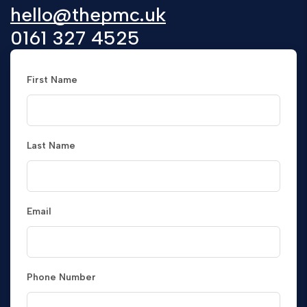
hello@thepmc.uk
0161 327 4525
First Name
Last Name
Email
Phone Number