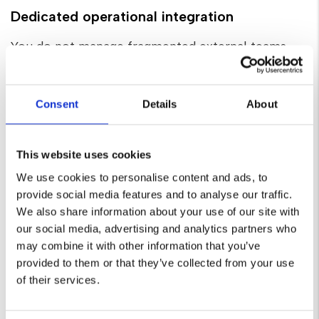
Dedicated operational integration
You do not manage fragmented external teams.
You are assigned a dedicated senior lead who
directs your strategy and functions as your single
point of contact. We integrate seamlessly into
Consent
Details
About
your existing workflows, operating immediately as
your internal digital department.
This website uses cookies
We use cookies to personalise content and ads, to
provide social media features and to analyse our traffic.
We also share information about your use of our site with
Custom technical infrastructure
our social media, advertising and analytics partners who
may combine it with other information that you’ve
We do not rely on generic templates or code-
provided to them or that they’ve collected from your use
heavy page builders. We engineer secure, scalable,
of their services.
custom web infrastructure, utilising robust
solutions like Craft CMS focused entirely on site