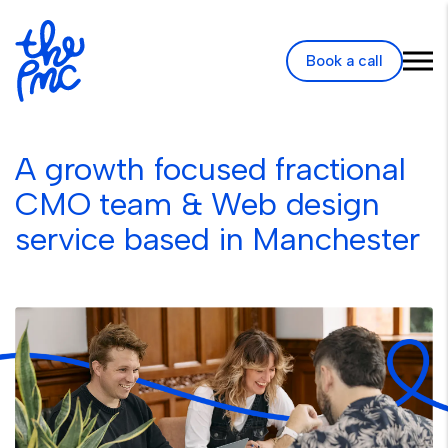
Book a call
A growth focused fractional
CMO team & Web design
service based in Manchester