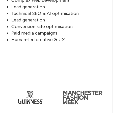
Complex web development
Lead generation
Technical SEO & AI optimisation
Lead generation
Conversion rate optimisation
Paid media campaigns
Human-led creative & UX