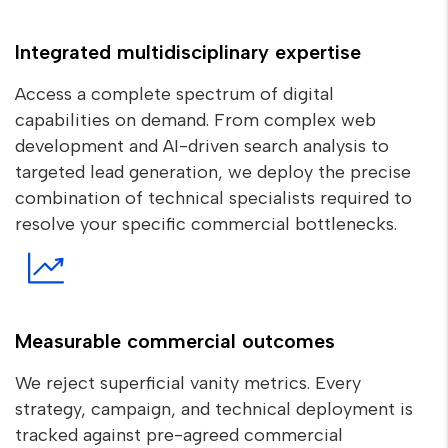
Integrated multidisciplinary expertise
Access a complete spectrum of digital
capabilities on demand. From complex web
development and AI-driven search analysis to
targeted lead generation, we deploy the precise
combination of technical specialists required to
resolve your specific commercial bottlenecks.
Measurable commercial outcomes
We reject superficial vanity metrics. Every
strategy, campaign, and technical deployment is
tracked against pre-agreed commercial