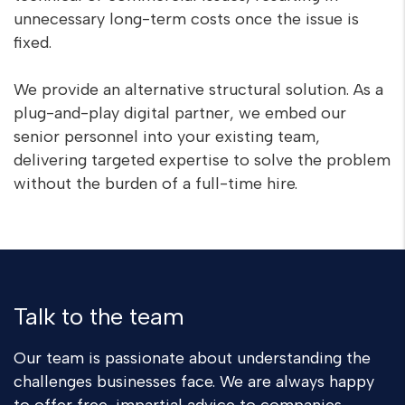
unnecessary long-term costs once the issue is
fixed.
We provide an alternative structural solution. As a
plug-and-play digital partner, we embed our
senior personnel into your existing team,
delivering targeted expertise to solve the problem
without the burden of a full-time hire.
Talk to the team
Our team is passionate about understanding the
challenges businesses face. We are always happy