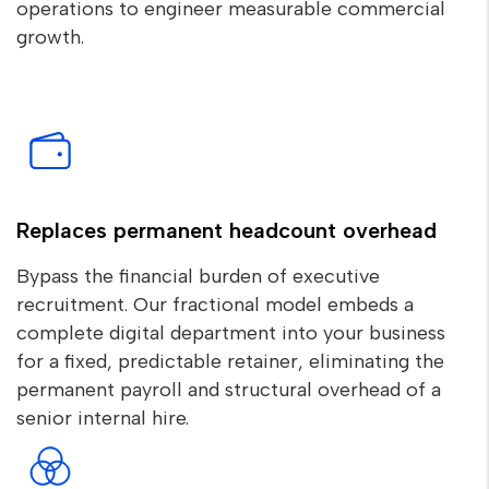
operations to engineer measurable commercial
growth.
Replaces permanent headcount overhead
Bypass the financial burden of executive
recruitment. Our fractional model embeds a
complete digital department into your business
for a fixed, predictable retainer, eliminating the
permanent payroll and structural overhead of a
senior internal hire.