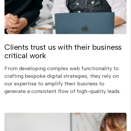
Clients trust us with their business
critical work
From developing complex web functionality to
crafting bespoke digital strategies, they rely on
our expertise to amplify their business to
generate a consistent flow of high-quality leads.