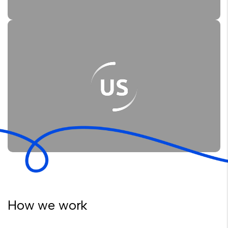
How we work