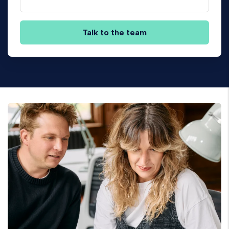
Talk to the team