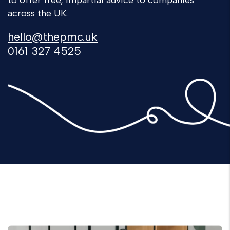
to offer free, impartial advice to companies
across the UK.
hello@thepmc.uk
0161 327 4525