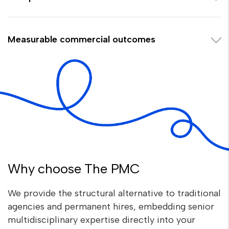
Measurable commercial outcomes
Why choose The PMC
We provide the structural alternative to traditional
agencies and permanent hires, embedding senior
multidisciplinary expertise directly into your