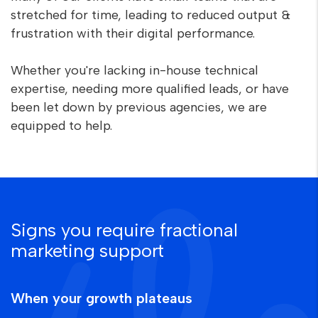
stretched for time, leading to reduced output &
frustration with their digital performance.
Whether you're lacking in-house technical
expertise, needing more qualified leads, or have
been let down by previous agencies, we are
equipped to help.
Signs you require fractional
marketing support
When your growth plateaus