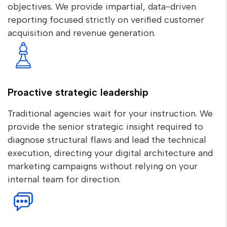
objectives. We provide impartial, data-driven
reporting focused strictly on verified customer
acquisition and revenue generation.
Proactive strategic leadership
Traditional agencies wait for your instruction. We
provide the senior strategic insight required to
diagnose structural flaws and lead the technical
execution, directing your digital architecture and
marketing campaigns without relying on your
internal team for direction.