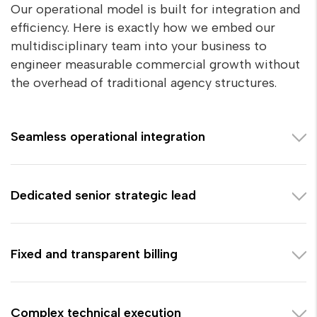
Our operational model is built for integration and
efficiency. Here is exactly how we embed our
multidisciplinary team into your business to
engineer measurable commercial growth without
the overhead of traditional agency structures.
Seamless operational integration
Dedicated senior strategic lead
Fixed and transparent billing
Complex technical execution