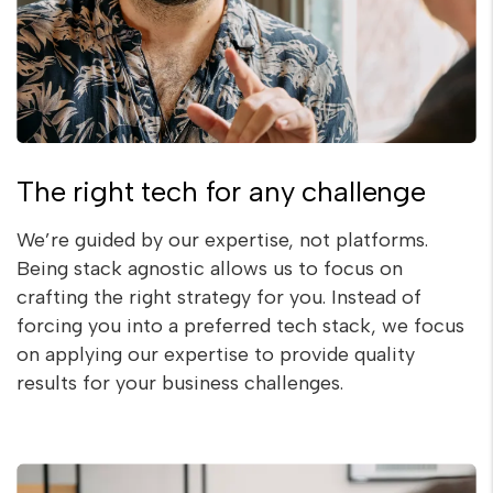
The right tech for any challenge
We’re guided by our expertise, not platforms.
Being stack agnostic allows us to focus on
crafting the right strategy for you. Instead of
forcing you into a preferred tech stack, we focus
on applying our expertise to provide quality
results for your business challenges.