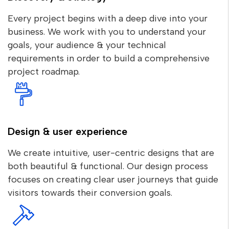
Every project begins with a deep dive into your
business. We work with you to understand your
goals, your audience & your technical
requirements in order to build a comprehensive
project roadmap.
Design & user experience
We create intuitive, user-centric designs that are
both beautiful & functional. Our design process
focuses on creating clear user journeys that guide
visitors towards their conversion goals.