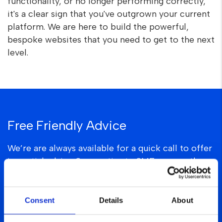
functionality, or no longer performing correctly,
it's a clear sign that you've outgrown your current
platform. We are here to build the powerful,
bespoke websites that you need to get to the next
level.
Free Friendly Advice
We’re are always available for a quick call to offer
impartial advice & expertise to SMEs across the
UK.
hello@thepmc.uk
Consent
Details
About
0161 327 4525