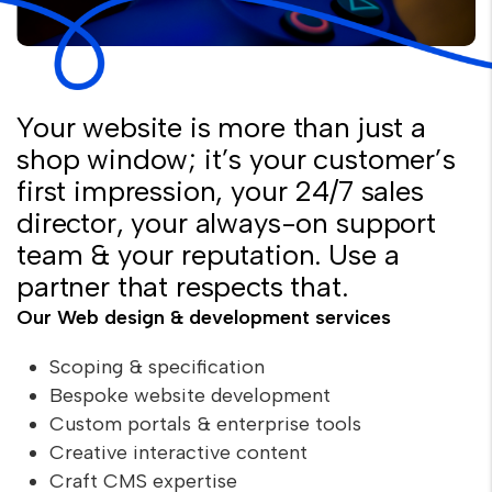
Your website is more than just a
shop window; it’s your customer’s
first impression, your 24/7 sales
director, your always-on support
team & your reputation. Use a
partner that respects that.
Our Web design & development services
Scoping & specification
Bespoke website development
Custom portals & enterprise tools
Creative interactive content
Craft CMS expertise