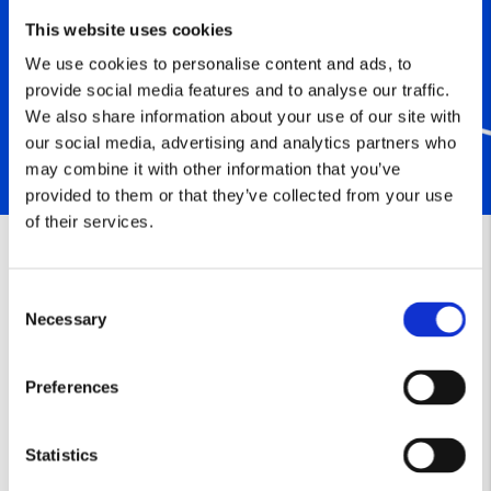
This website uses cookies
We use cookies to personalise content and ads, to
provide social media features and to analyse our traffic.
We also share information about your use of our site with
our social media, advertising and analytics partners who
may combine it with other information that you’ve
provided to them or that they’ve collected from your use
of their services.
Consent
Necessary
Selection
Preferences
Statistics