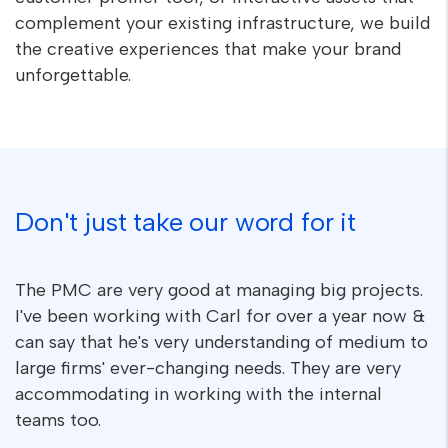
complement your existing infrastructure, we build
the creative experiences that make your brand
unforgettable.
Don't just take our word for it
The PMC are very good at managing big projects.
I've been working with Carl for over a year now &
can say that he's very understanding of medium to
large firms' ever-changing needs. They are very
accommodating in working with the internal
teams too.