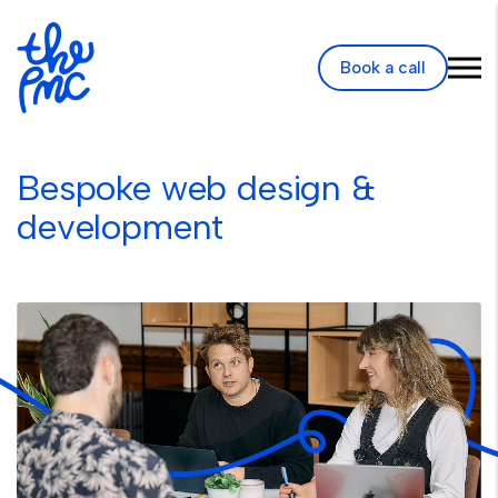
Book a call
Bespoke web design &
development