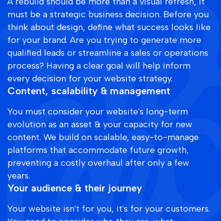
A rebuild should be more than a visual refresh, it
must be a strategic business decision. Before you
think about design, define what success looks like
for your brand. Are you trying to generate more
qualified leads or streamline a sales or operations
process? Having a clear goal will help inform
every decision for your website strategy.
Content, scalability & management
You must consider your website's long-term
evolution as an asset & your capacity for new
content. We build on scalable, easy-to-manage
platforms that accommodate future growth,
preventing a costly overhaul after only a few
years.
Your audience & their journey
Your website isn't for you, it's for your customers.