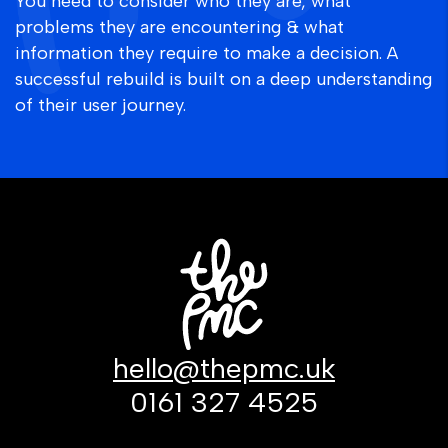
You need to consider who they are, what
problems they are encountering & what
information they require to make a decision. A
successful rebuild is built on a deep understanding
of their user journey.
hello@thepmc.uk
0161 327 4525