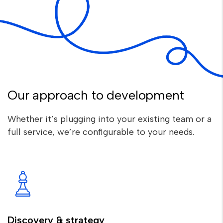
Our approach to development
Whether it’s plugging into your existing team or a
full service, we’re configurable to your needs.
Discovery & strategy