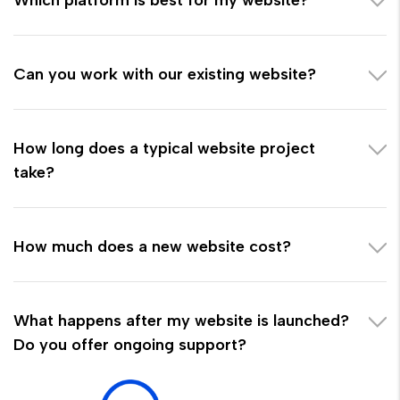
Can you work with our existing website?
How long does a typical website project
take?
How much does a new website cost?
What happens after my website is launched?
Do you offer ongoing support?