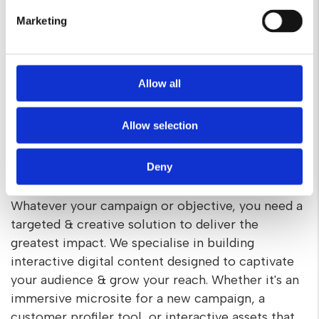
Marketing
Allow all
Allow selection
Targeted digital experiences for
Deny
your campaign
Whatever your campaign or objective, you need a
targeted & creative solution to deliver the
greatest impact. We specialise in building
interactive digital content designed to captivate
your audience & grow your reach. Whether it's an
immersive microsite for a new campaign, a
customer profiler tool, or interactive assets that