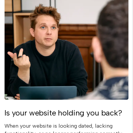
Is your website holding you back?
When your website is looking dated, lacking