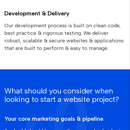
Development & Delivery
Our development process is built on clean code,
best practice & rigorous testing. We deliver
robust, scalable & secure websites & applications
that are built to perform & easy to manage.
What should you consider when
looking to start a website project?
Your core marketing goals & pipeline