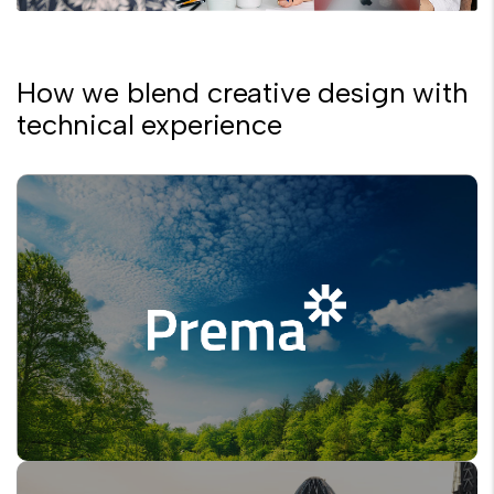
How we blend creative design with
technical experience