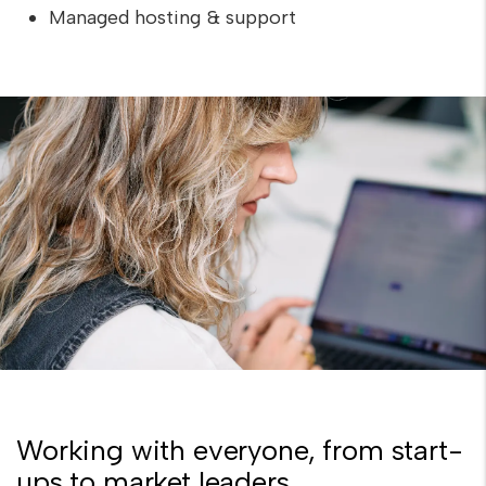
Managed hosting & support
Working with everyone, from start-
ups to market leaders