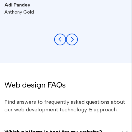
Adi Pandey
Anthony Gold
Web design FAQs
Find answers to frequently asked questions about
our web development technology & approach.
Which platform is best for my website?